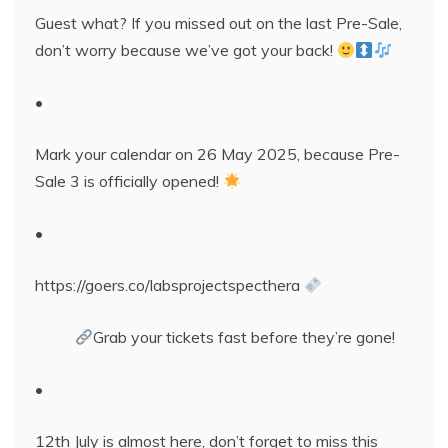
Guest what? If you missed out on the last Pre-Sale,
don’t worry because we’ve got your back!
•
Mark your calendar on 26 May 2025, because Pre-
Sale 3 is officially opened!
•
https://goers.co/labsprojectspecthera
Grab your tickets fast before they’re gone!
•
12th July is almost here, don’t forget to miss this