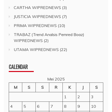
CARTHA WIPREDNEWS
(3)
JUSTICIA WIPREDNEWS
(7)
PRIMA WIPREDNEWS
(10)
TRABAZ (Trend Analsis Pemred Boaz)
WIPREDNEWS
(2)
UTAMA WIPREDNEWS
(22)
CALENDAR
Mei 2025
M
S
S
R
K
J
S
1
2
3
4
5
6
7
8
9
10