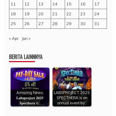
11
12
13
14
15
16
17
18
19
20
21
22
23
24
25
26
27
28
29
30
31
« Apr
Jun »
BERITA LAINNNYA
Amazing News,
LABSPROJECT 2025:
𝐋𝐚𝐛𝐬𝐩𝐫𝐨𝐣𝐞𝐜𝐭 𝟐𝟎𝟐𝟓:
SPECTHERA is an
𝐒𝐩𝐞𝐜𝐭𝐡𝐞𝐫𝐚 is…
annual event by…