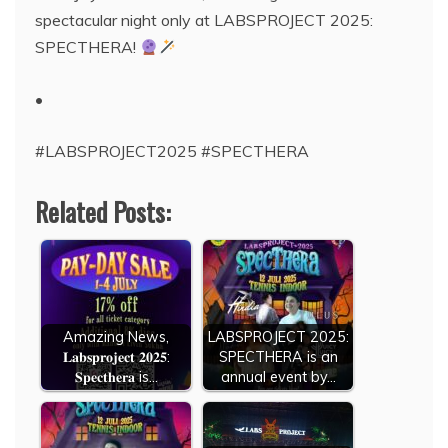
spectacular night only at LABSPROJECT 2025:
SPECTHERA!
•
#LABSPROJECT2025 #SPECTHERA
Related Posts:
Amazing News,
LABSPROJECT 2025:
𝐋𝐚𝐛𝐬𝐩𝐫𝐨𝐣𝐞𝐜𝐭 𝟐𝟎𝟐𝟓:
SPECTHERA is an
𝐒𝐩𝐞𝐜𝐭𝐡𝐞𝐫𝐚 is…
annual event by…