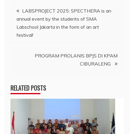
Navigasi
LABSPROJECT 2025: SPECTHERA is an
annual event by the students of SMA
pos
Labschool Jakarta in the form of an art
festival!
PROGRAM PROLANIS BPJS DI KPAM
CIBURALENG
RELATED POSTS