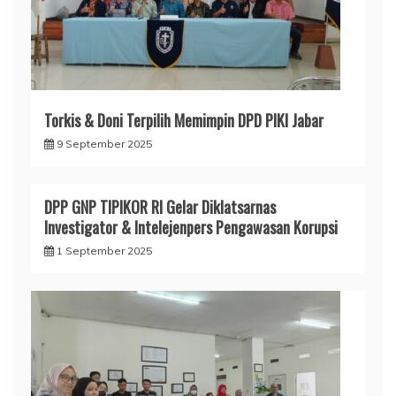
Torkis & Doni Terpilih Memimpin DPD PIKI Jabar
9 September 2025
DPP GNP TIPIKOR RI Gelar Diklatsarnas
Investigator & Intelejenpers Pengawasan Korupsi
1 September 2025