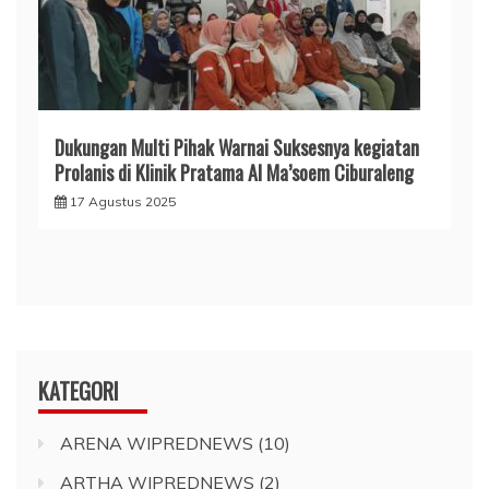
Dukungan Multi Pihak Warnai Suksesnya kegiatan
Prolanis di Klinik Pratama Al Ma’soem Ciburaleng
17 Agustus 2025
KATEGORI
ARENA WIPREDNEWS
(10)
ARTHA WIPREDNEWS
(2)