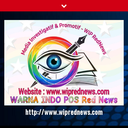
Skip
to
content
http://www.wiprednews.com