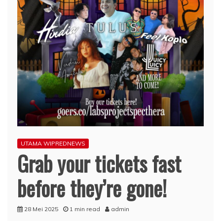
UTAMA WIPREDNEWS
Grab your tickets fast
before they’re gone!
28 Mei 2025
1 min read
admin