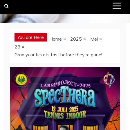
You are Here
Home
2025
Mei
28
Grab your tickets fast before they’re gone!