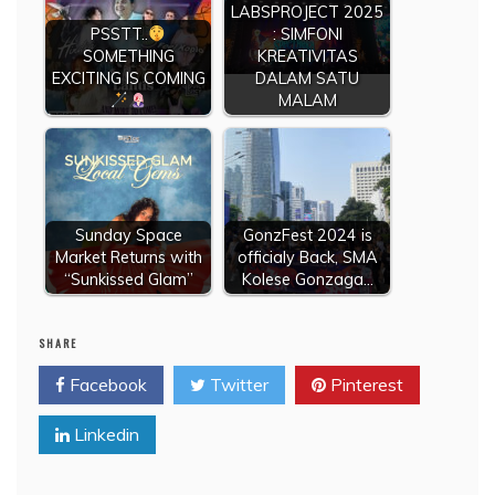
LABSPROJECT 2025
PSSTT..
: SIMFONI
SOMETHING
KREATIVITAS
EXCITING IS COMING
DALAM SATU
MALAM
Sunday Space
GonzFest 2024 is
Market Returns with
officialy Back, SMA
“Sunkissed Glam”
Kolese Gonzaga…
SHARE
Facebook
Twitter
Pinterest
Linkedin