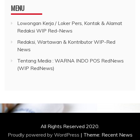
MENU
Lowongan Kerja / Loker Pers, Kontak & Alamat
Redaksi WIP Red-News
Redaksi, Wartawan & Kontributor WIP-Red
News
Tentang Media : WARNA INDO POS RedNews
(WIP RedNews)
All Rights Reserved 2020.
Proudly powered by WordPress
|
Theme: Recent News